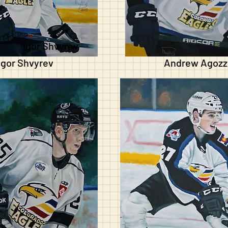
Igor Shvyrev
Igor Shvyrev
Andrew Agozz