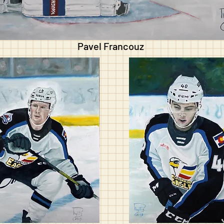
Pavel Francouz