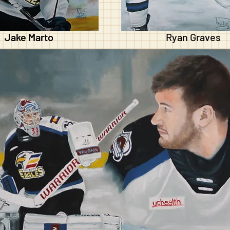
Jake Marto
Jake Marto
Ryan Graves