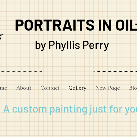
PORTRAITS IN OI
by Phyllis Perry
me
About
Contact
Gallery
New Page
Bl
A custom painting just for yo