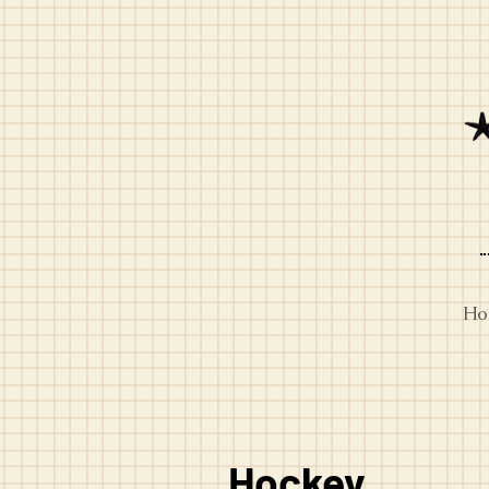
Ho
Hockey