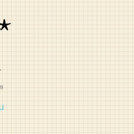
L
og
u