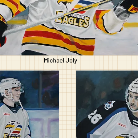
Michael Joly